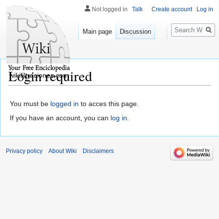
Not logged in
Talk
Create account
Log in
Search
Main page
Discussion
Login required
wikifiltraciones.com
You must be
logged in
to acces this page.
If you have an account, you can
log in
.
Privacy policy
About Wiki
Disclaimers